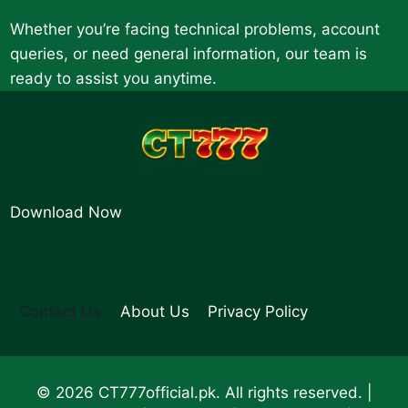
Whether you’re facing technical problems, account
queries, or need general information, our team is
ready to assist you anytime.
Download Now
Contact Us
About Us
Privacy Policy
© 2026 CT777official.pk. All rights reserved. |