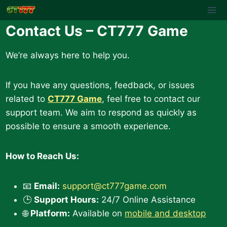
Skip
to
Contact Us – CT777 Game
content
We’re always here to help you.
If you have any questions, feedback, or issues
related to
CT777 Game
, feel free to contact our
support team. We aim to respond as quickly as
possible to ensure a smooth experience.
How to Reach Us:
📧
Email:
support@ct777game.com
🕒
Support Hours:
24/7 Online Assistance
🌐
Platform:
Available on
mobile and desktop