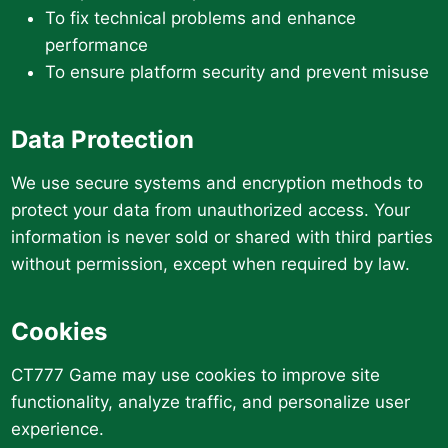
To fix technical problems and enhance
performance
To ensure platform security and prevent misuse
Data Protection
We use secure systems and encryption methods to
protect your data from unauthorized access. Your
information is never sold or shared with third parties
without permission, except when required by law.
Cookies
CT777 Game may use cookies to improve site
functionality, analyze traffic, and personalize user
experience.