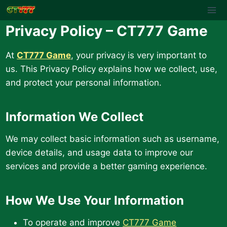
Skip
to
Privacy Policy – CT777 Game
content
At
CT777 Game
, your privacy is very important to
us. This Privacy Policy explains how we collect, use,
and protect your personal information.
Information We Collect
We may collect basic information such as username,
device details, and usage data to improve our
services and provide a better gaming experience.
How We Use Your Information
To operate and improve
CT777 Game