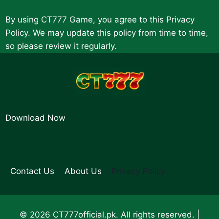
By using CT777 Game, you agree to this Privacy
Policy. We may update this policy from time to time,
so please review it regularly.
Download Now
Contact Us
About Us
Privacy Policy
© 2026 CT777official.pk. All rights reserved. |